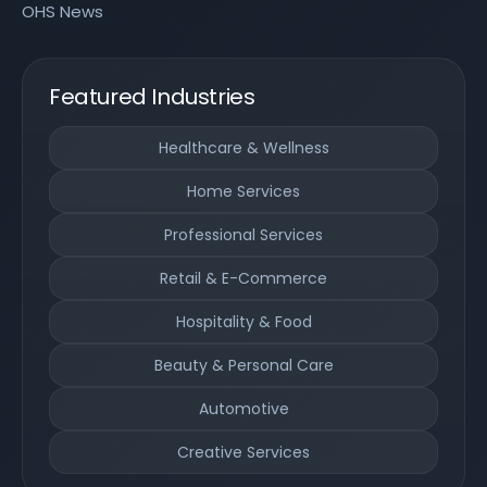
OHS News
Featured Industries
Healthcare & Wellness
Home Services
Professional Services
Retail & E-Commerce
Hospitality & Food
Beauty & Personal Care
Automotive
Creative Services