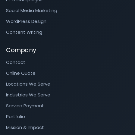
Social Media Marketing
WordPress Design
Content Writing
Company
Contact
Online Quote
Locations We Serve
Industries We Serve
Service Payment
Portfolio
Mission & Impact