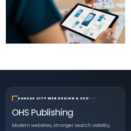
KANSAS CITY WEB DESIGN & SEO
OHS Publishing
Modern websites, stronger search visibility,