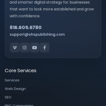
and smarter digital strategy for businesses
that want to look more established and grow
with confidence.
816.605.6780
support@ohspublishing.com
Core Services
Services
Web Design
SEO
PPC Campaigns