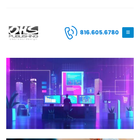
816.605.6780