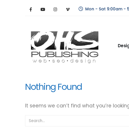
Mon - Sat 9:00am - 
Desi
Nothing Found
It seems we can’t find what you’re lookin