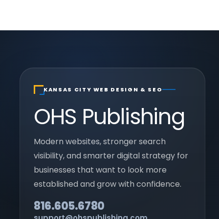
KANSAS CITY WEB DESIGN & SEO
OHS Publishing
Modern websites, stronger search
visibility, and smarter digital strategy for
businesses that want to look more
established and grow with confidence.
816.605.6780
support@ohspublishing.com