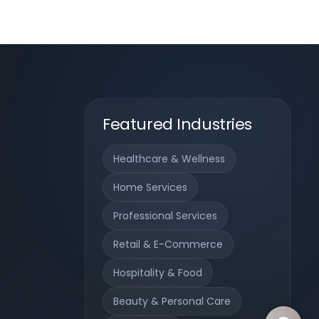
Featured Industries
Healthcare & Wellness
Home Services
Professional Services
Retail & E-Commerce
Hospitality & Food
Beauty & Personal Care