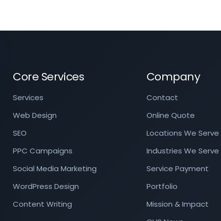
Core Services
Company
Services
Contact
Web Design
Online Quote
SEO
Locations We Serve
PPC Campaigns
Industries We Serve
Social Media Marketing
Service Payment
WordPress Design
Portfolio
Content Writing
Mission & Impact