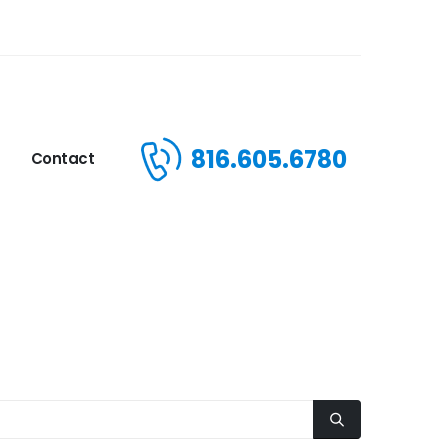
816.605.6780
Contact