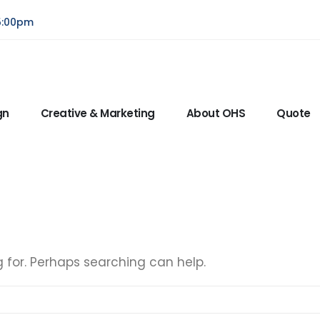
5:00pm
gn
Creative & Marketing
About OHS
Quote
g for. Perhaps searching can help.