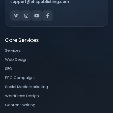
support@ohspublishing.com
Core Services
Services
Web Design
SEO
PPC Campaigns
Social Media Marketing
WordPress Design
Content Writing