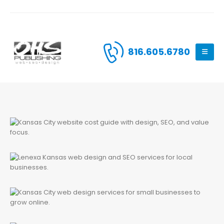
816.605.6780