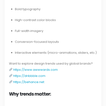
Bold typography
High-contrast color blocks
Full-width imagery
Conversion-focused layouts
Interactive elements (micro-animations, sliders, etc.)
Want to explore design trends used by global brands?
https://www.awwwards.com
https://dribbble.com
https://behance.net
Why trends matter: