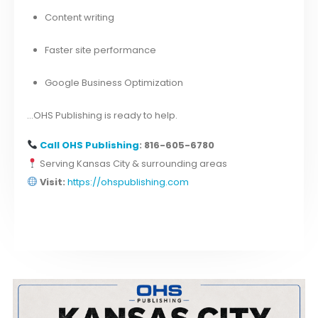
Content writing
Faster site performance
Google Business Optimization
…OHS Publishing is ready to help.
Call
OHS Publishing
: 816-605-6780
Serving Kansas City & surrounding areas
Visit:
https://ohspublishing.com