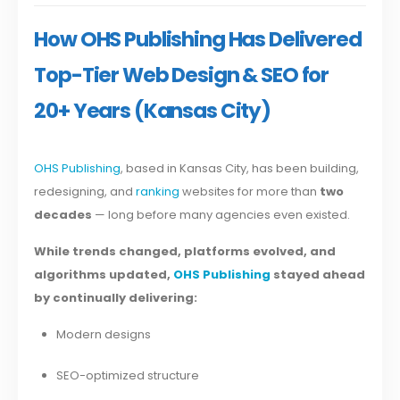
How OHS Publishing Has Delivered
Top-Tier Web Design & SEO for
20+ Years (Kansas City)
OHS Publishing
, based in Kansas City, has been building,
redesigning, and
ranking
websites for more than
two
decades
— long before many agencies even existed.
While trends changed, platforms evolved, and
algorithms updated,
OHS Publishing
stayed ahead
by continually delivering:
Modern designs
SEO-optimized structure