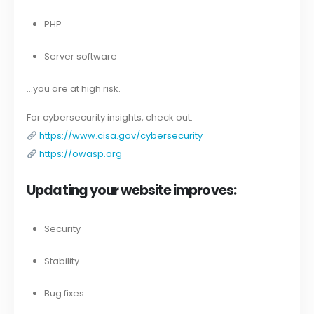
PHP
Server software
…you are at high risk.
For cybersecurity insights, check out:
https://www.cisa.gov/cybersecurity
https://owasp.org
Updating your website improves:
Security
Stability
Bug fixes