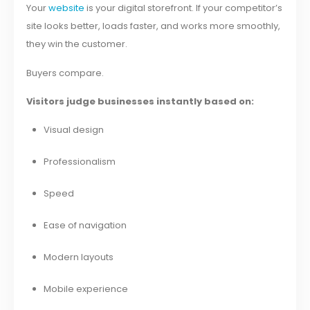
Your
website
is your digital storefront. If your competitor’s
site looks better, loads faster, and works more smoothly,
they win the customer.
Buyers compare.
Visitors judge businesses instantly based on:
Visual design
Professionalism
Speed
Ease of navigation
Modern layouts
Mobile experience