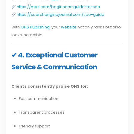
https://moz.com/beginners-guide-to-seo
https://searchenginejournal.com/seo-guide
With
OHS Publishing
, your
website
not only ranks but also
looks incredible.
✔ 4. Exceptional Customer
Service & Communication
Clients consistently praise OHS for:
Fast communication
Transparent processes
Friendly support