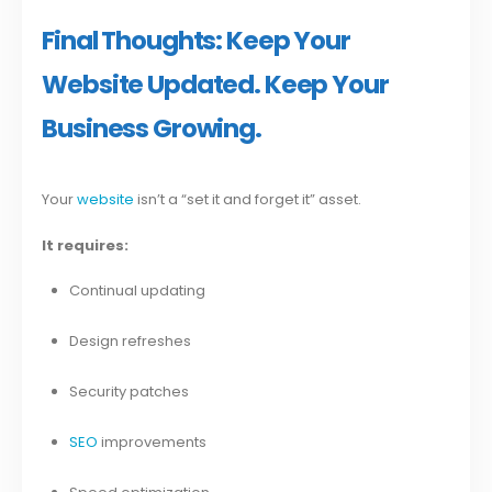
Final Thoughts: Keep Your
Website Updated. Keep Your
Business Growing.
Your
website
isn’t a “set it and forget it” asset.
It requires:
Continual updating
Design refreshes
Security patches
SEO
improvements