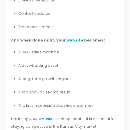
Speed optimization
Content updates
Trend adjustments
And when done right, your
website
becomes:
A 24/7 sales machine
A trust-building asset
A long-term growth engine
A top-ranking search result
The first impression that wins customers
Updating your
website
is not optional — it is essential for
staying competitive in the Kansas City market.