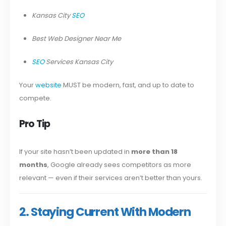
Kansas City
SEO
Best Web Designer Near Me
SEO
Services Kansas City
Your
website
MUST be modern, fast, and up to date to
compete.
Pro Tip
If your site hasn’t been updated in
more than 18
months
, Google already sees competitors as more
relevant — even if their services aren’t better than yours.
2. Staying Current With Modern