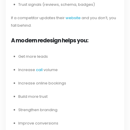
Trust signals (reviews, schema, badges)
If a competitor updates their
website
and you don’t, you
fall behind.
A modern redesign helps you:
Get more leads
Increase
call
volume
Increase online bookings
Build more trust
Strengthen branding
Improve conversions