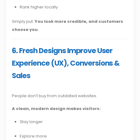
Rank higher locally
Simply put:
You look more credible, and customers
choose you.
6. Fresh Designs Improve User
Experience (UX), Conversions &
Sales
People don’t buy from outdated websites.
A clean, modern design makes visitors:
Stay longer
Explore more