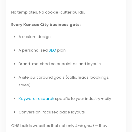
No templates. No cookie-cutter builds.
Every Kansas City business gets:
A custom design
A personalized
SEO
plan
Brand-matched color palettes and layouts
A site built around goals (calls, leads, bookings,
sales)
Keyword research
specific to your industry + city
Conversion-focused page layouts
OHS builds websites that not only
look good
— they