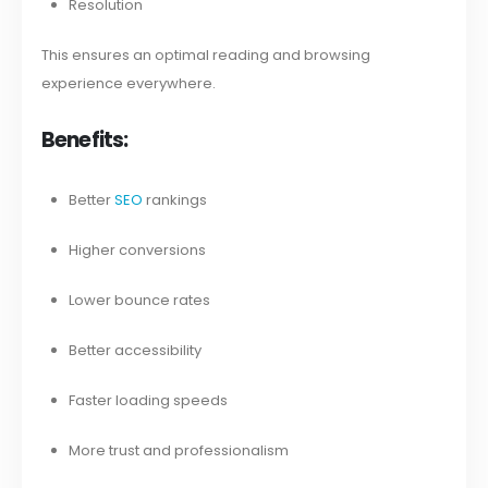
Resolution
This ensures an optimal reading and browsing
experience everywhere.
Benefits:
Better
SEO
rankings
Higher conversions
Lower bounce rates
Better accessibility
Faster loading speeds
More trust and professionalism