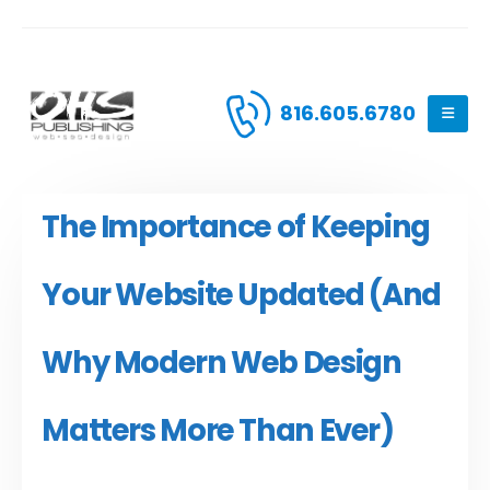
816.605.6780
The Importance of Keeping
Your Website Updated (And
Why Modern Web Design
Matters More Than Ever)