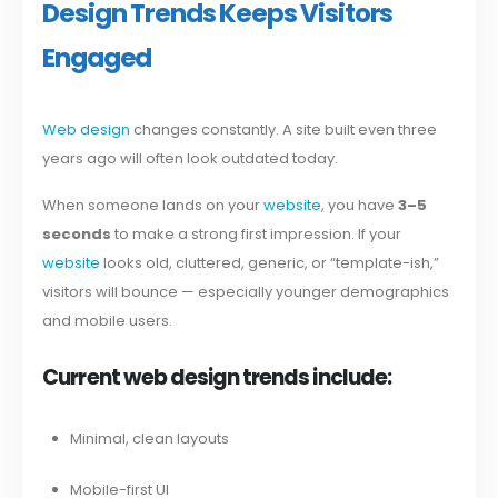
Design Trends Keeps Visitors
Engaged
Web design
changes constantly. A site built even three
years ago will often look outdated today.
When someone lands on your
website
, you have
3–5
seconds
to make a strong first impression. If your
website
looks old, cluttered, generic, or “template-ish,”
visitors will bounce — especially younger demographics
and mobile users.
Current web design trends include:
Minimal, clean layouts
Mobile-first UI