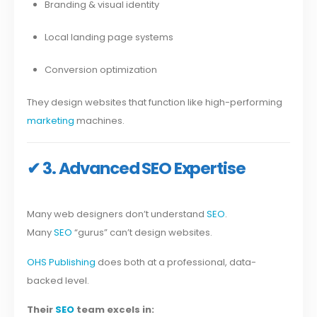
Branding & visual identity
Local landing page systems
Conversion optimization
They design websites that function like high-performing
marketing
machines.
✔ 3. Advanced SEO Expertise
Many web designers don’t understand
SEO
.
Many
SEO
“gurus” can’t design websites.
OHS Publishing
does both at a professional, data-
backed level.
Their
SEO
team excels in: