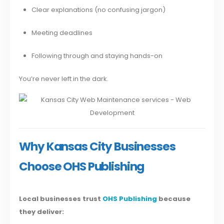
Clear explanations (no confusing jargon)
Meeting deadlines
Following through and staying hands-on
You’re never left in the dark.
Why Kansas City Businesses
Choose OHS Publishing
Local businesses trust
OHS Publishing
because
they deliver: