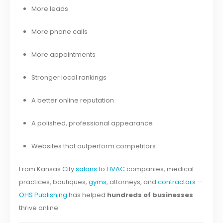
More leads
More phone calls
More appointments
Stronger local rankings
A better online reputation
A polished, professional appearance
Websites that outperform competitors
From Kansas City
salons
to
HVAC
companies, medical
practices, boutiques,
gyms
, attorneys, and
contractors
—
OHS Publishing
has helped
hundreds of businesses
thrive online.