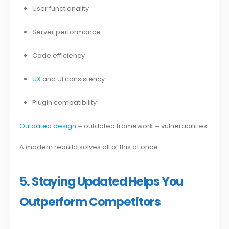
User functionality
Server performance
Code efficiency
UX
and UI consistency
Plugin compatibility
Outdated design
= outdated framework = vulnerabilities.
A modern rebuild solves all of this at once.
5. Staying Updated Helps You
Outperform Competitors