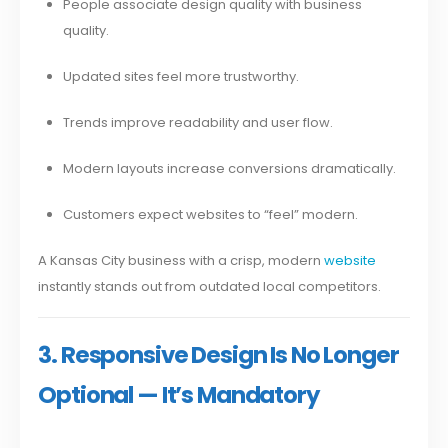
People associate design quality with business
quality.
Updated sites feel more trustworthy.
Trends improve readability and user flow.
Modern layouts increase conversions dramatically.
Customers expect websites to “feel” modern.
A Kansas City business with a crisp, modern
website
instantly stands out from outdated local competitors.
3. Responsive Design Is No Longer
Optional — It’s Mandatory