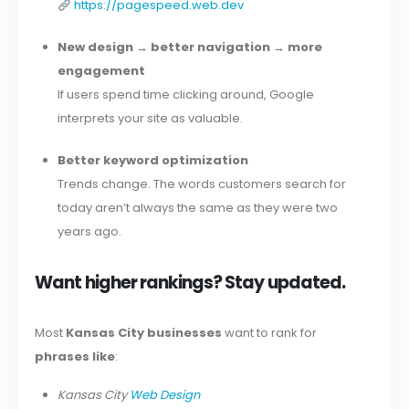
https://pagespeed.web.dev
New design → better navigation → more
engagement
If users spend time clicking around, Google
interprets your site as valuable.
Better keyword optimization
Trends change. The words customers search for
today aren’t always the same as they were two
years ago.
Want higher rankings? Stay updated.
Most
Kansas City businesses
want to rank for
phrases like
:
Kansas City
Web Design