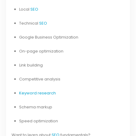
Local
SEO
Technical
SEO
Google Business Optimization
On-page optimization
Link building
Competitive analysis
Keyword research
Schema markup
Speed optimization
Want to learn about
SEO
fundamentals?