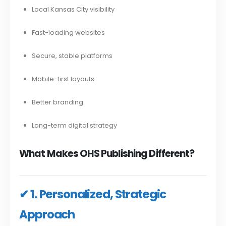
Local Kansas City visibility
Fast-loading websites
Secure, stable platforms
Mobile-first layouts
Better branding
Long-term digital strategy
What Makes OHS Publishing Different?
✔ 1. Personalized, Strategic
Approach