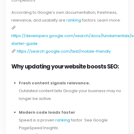
competitors.
According to Google’s own documentation, freshness,
relevance, and usability are
ranking
factors. Learn more:
https://developers.google.com/search/docs/fundamentals/
starter-guide
https://search.google.com/test/mobile-friendly
Why updating your website boosts SEO:
Fresh content signals relevance.
Outdated content tells Google your business may no
longer be active.
Modern code loads faster
Speed is a proven
ranking
factor. See Google
PageSpeed Insights: