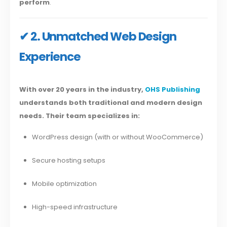
perform
.
✔ 2. Unmatched Web Design
Experience
With over 20 years in the industry,
OHS Publishing
understands both traditional and modern design
needs. Their team specializes in:
WordPress design (with or without WooCommerce)
Secure hosting setups
Mobile optimization
High-speed infrastructure