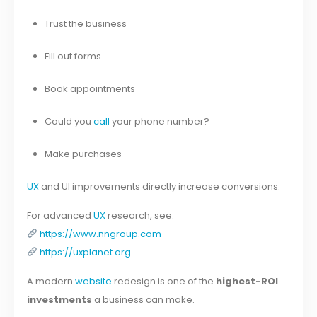
Trust the business
Fill out forms
Book appointments
Could you
call
your phone number?
Make purchases
UX
and UI improvements directly increase conversions.
For advanced
UX
research, see:
https://www.nngroup.com
https://uxplanet.org
A modern
website
redesign is one of the
highest-ROI
investments
a business can make.