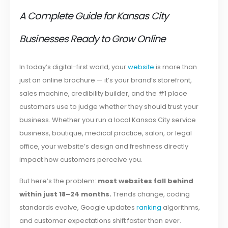
A Complete Guide for Kansas City
Businesses Ready to Grow Online
In today’s digital-first world, your
website
is more than
just an online brochure — it’s your brand’s storefront,
sales machine, credibility builder, and the #1 place
customers use to judge whether they should trust your
business. Whether you run a local Kansas City service
business, boutique, medical practice, salon, or legal
office, your website’s design and freshness directly
impact how customers perceive you.
But here’s the problem:
most websites fall behind
within just 18–24 months.
Trends change, coding
standards evolve, Google updates
ranking
algorithms,
and customer expectations shift faster than ever.