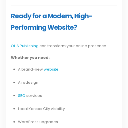
Ready for a Modern, High-
Performing Website?
OHS Publishing
can transform your online presence.
Whether you need:
A brand-new
website
A redesign
SEO
services
Local Kansas City visibility
WordPress upgrades