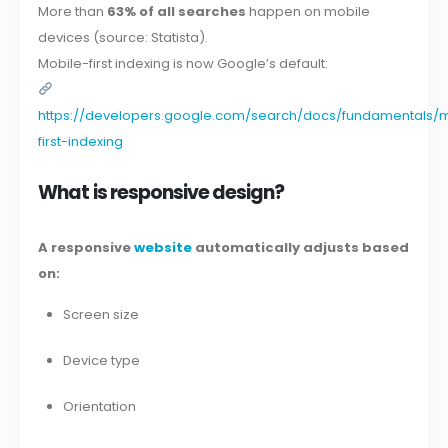
More than
63% of all searches
happen on mobile
devices (source: Statista).
Mobile-first indexing is now Google’s default:
https://developers.google.com/search/docs/fundamentals/
first-indexing
What is responsive design?
A responsive
website
automatically adjusts based
on:
Screen size
Device type
Orientation