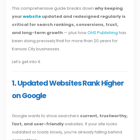
This comprehensive guide breaks down
why keeping
your
website
updated and redesigned regularly is
critical for search rankings, conversions, trust,
and long-term growth
— plus how
OHS Publishing
has
been doing precisely that for more than 20 years for
Kansas City businesses.
Let’s get into it.
1. Updated Websites Rank Higher
on Google
Google wants to show searchers
current, trustworthy,
fast, and user-friendly
websites. If your site looks
outdated or loads slowly, you’re already falling behind