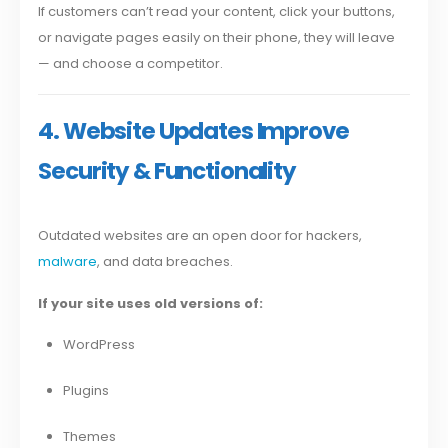
If customers can’t read your content, click your buttons,
or navigate pages easily on their phone, they will leave
— and choose a competitor.
4. Website Updates Improve
Security & Functionality
Outdated websites are an open door for hackers,
malware
, and data breaches.
If your site uses old versions of:
WordPress
Plugins
Themes