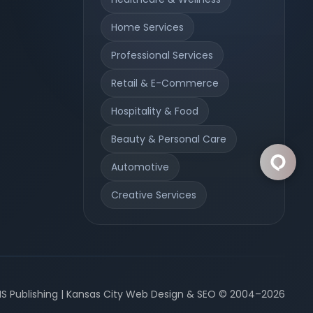
Home Services
Professional Services
Retail & E-Commerce
Hospitality & Food
Beauty & Personal Care
Automotive
Creative Services
S Publishing | Kansas City Web Design & SEO © 2004–2026