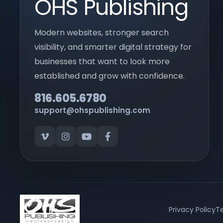
OHS Publishing
Modern websites, stronger search
visibility, and smarter digital strategy for
businesses that want to look more
established and grow with confidence.
816.605.6780
support@ohspublishing.com
Privacy Policy
Te