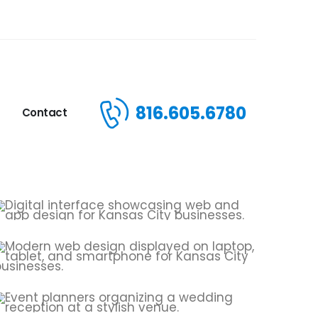
816.605.6780
Contact