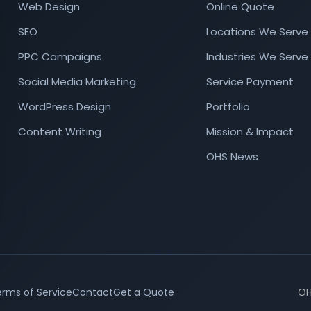
Web Design
Online Quote
SEO
Locations We Serve
PPC Campaigns
Industries We Serve
Social Media Marketing
Service Payment
WordPress Design
Portfolio
Content Writing
Mission & Impact
OHS News
rms of Service
Contact
Get a Quote
OH