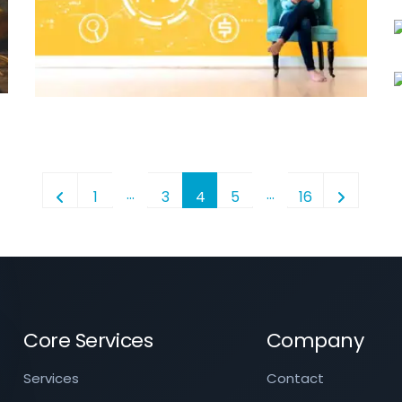
…
…
1
3
4
5
16
Core Services
Company
Services
Contact