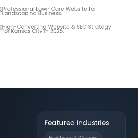
Featured Industries
Healthcare & Wellness