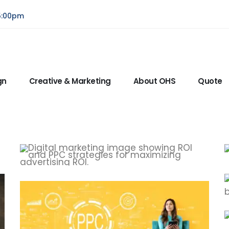
5:00pm
gn
Creative & Marketing
About OHS
Quote