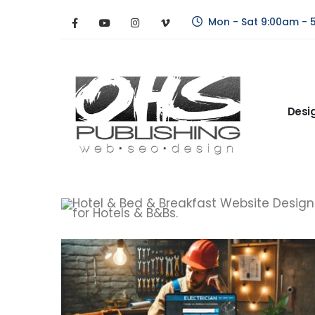
Mon - Sat 9:00am - 
Desi