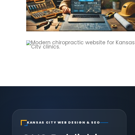
KANSAS CITY WEB DESIGN & SEO