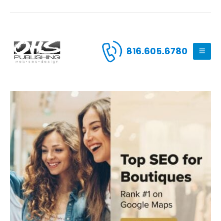
816.605.6780