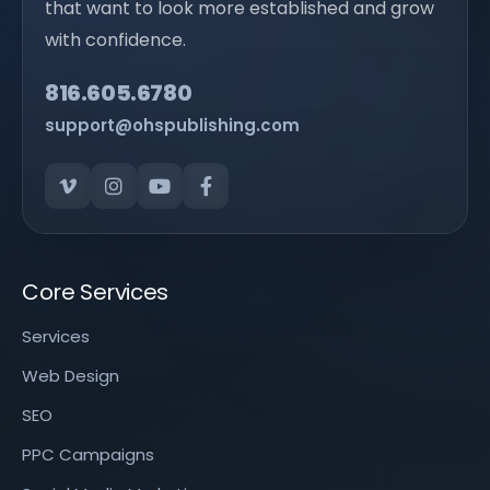
that want to look more established and grow
with confidence.
816.605.6780
support@ohspublishing.com
Core Services
Services
Web Design
SEO
PPC Campaigns