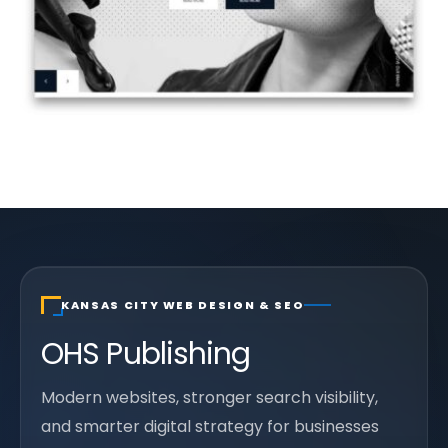
KANSAS CITY WEB DESIGN & SEO
OHS Publishing
Modern websites, stronger search visibility,
and smarter digital strategy for businesses