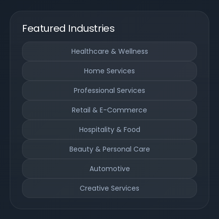
Featured Industries
Healthcare & Wellness
Home Services
Professional Services
Retail & E-Commerce
Hospitality & Food
Beauty & Personal Care
Automotive
Creative Services