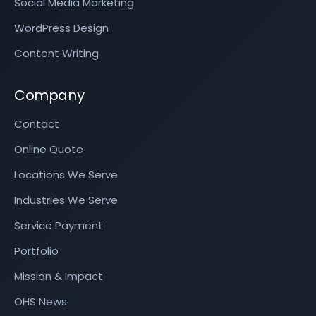
Social Media Marketing
WordPress Design
Content Writing
Company
Contact
Online Quote
Locations We Serve
Industries We Serve
Service Payment
Portfolio
Mission & Impact
OHS News