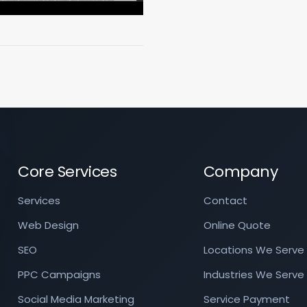
Core Services
Company
Services
Contact
Web Design
Online Quote
SEO
Locations We Serve
PPC Campaigns
Industries We Serve
Social Media Marketing
Service Payment