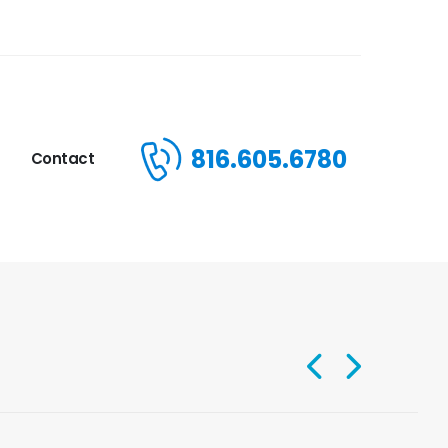
816.605.6780
Contact