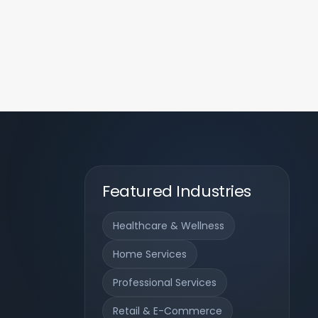
Featured Industries
Healthcare & Wellness
Home Services
Professional Services
Retail & E-Commerce