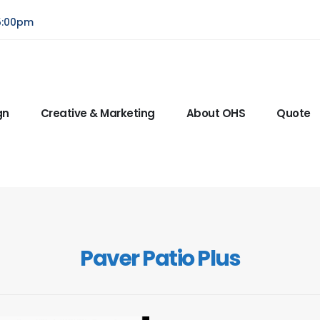
5:00pm
gn
Creative & Marketing
About OHS
Quote
Paver Patio Plus