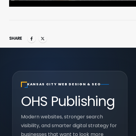
SHARE
KANSAS CITY WEB DESIGN & SEO
OHS Publishing
Modern websites, stronger search
visibility, and smarter digital strategy for
businesses that want to look more