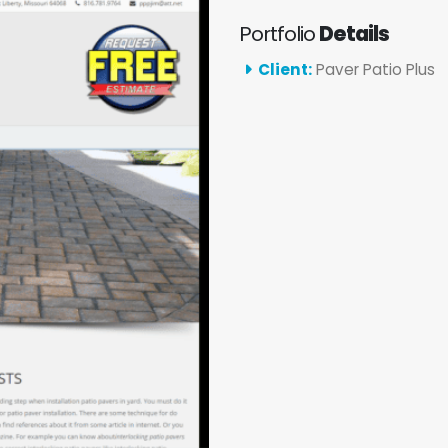
Portfolio
Details
Client:
Paver Patio Plus