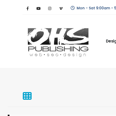
Mon - Sat 9:00am - 
Desi