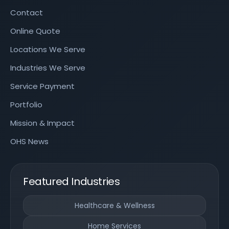
Contact
Online Quote
Locations We Serve
Industries We Serve
Service Payment
Portfolio
Mission & Impact
OHS News
Featured Industries
Healthcare & Wellness
Home Services