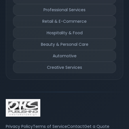
Professional Services
Retail & E-Commerce
Hospitality & Food
Beauty & Personal Care
Automotive
Creative Services
Privacy Policy
Terms of Service
Contact
Get a Quote