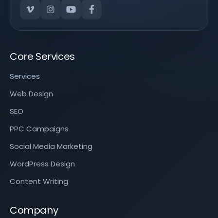
Core Services
Services
Web Design
SEO
PPC Campaigns
Social Media Marketing
WordPress Design
Content Writing
Company