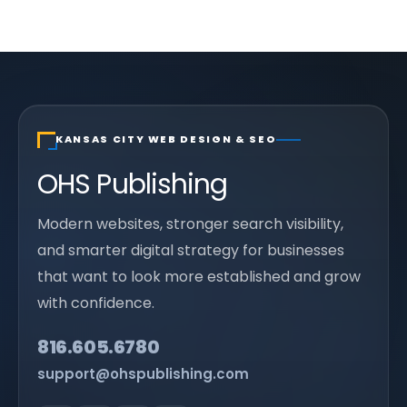
KANSAS CITY WEB DESIGN & SEO
OHS Publishing
Modern websites, stronger search visibility,
and smarter digital strategy for businesses
that want to look more established and grow
with confidence.
816.605.6780
support@ohspublishing.com