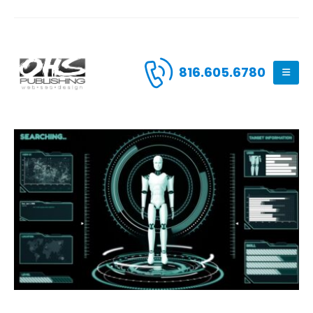
816.605.6780