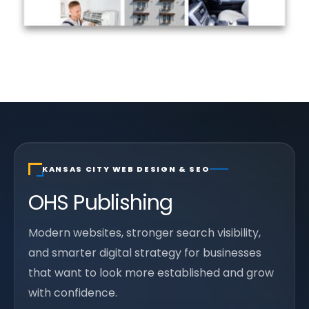
KANSAS CITY WEB DESIGN & SEO
OHS Publishing
Modern websites, stronger search visibility,
and smarter digital strategy for businesses
that want to look more established and grow
with confidence.