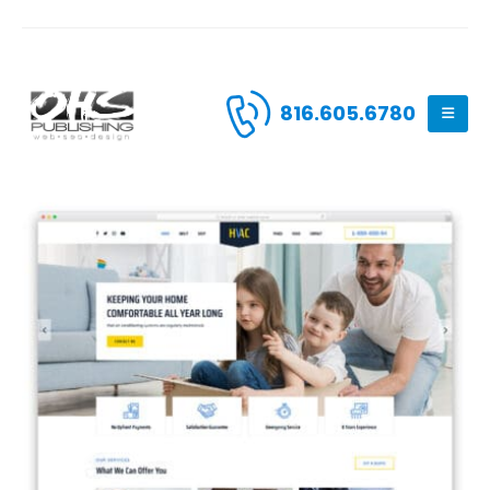
816.605.6780