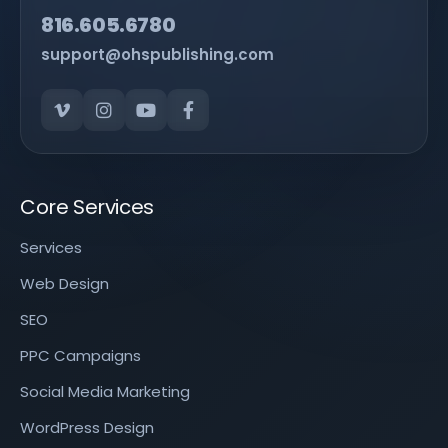
816.605.6780
support@ohspublishing.com
Core Services
Services
Web Design
SEO
PPC Campaigns
Social Media Marketing
WordPress Design