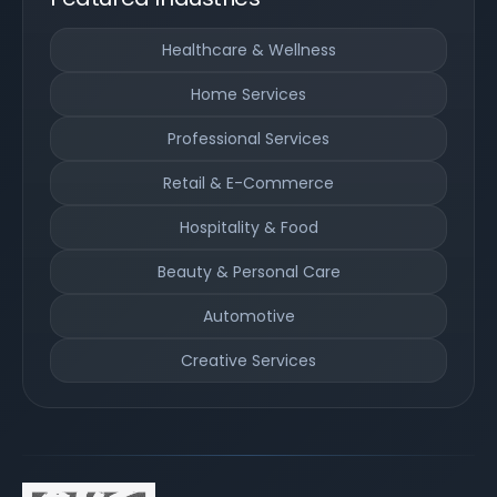
Healthcare & Wellness
Home Services
Professional Services
Retail & E-Commerce
Hospitality & Food
Beauty & Personal Care
Automotive
Creative Services