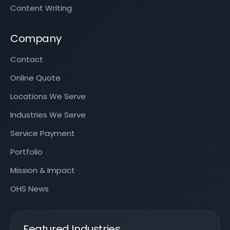
Content Writing
Company
Contact
Online Quote
Locations We Serve
Industries We Serve
Service Payment
Portfolio
Mission & Impact
OHS News
Featured Industries