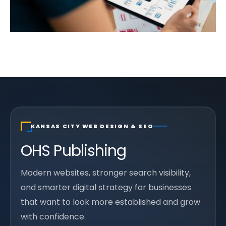
KANSAS CITY WEB DESIGN & SEO
OHS Publishing
Modern websites, stronger search visibility,
and smarter digital strategy for businesses
that want to look more established and grow
with confidence.