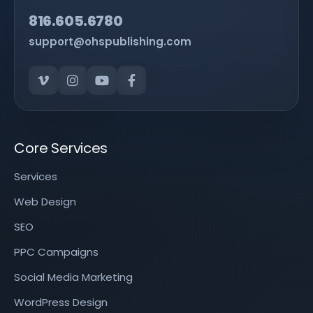
816.605.6780
support@ohspublishing.com
Core Services
Services
Web Design
SEO
PPC Campaigns
Social Media Marketing
WordPress Design