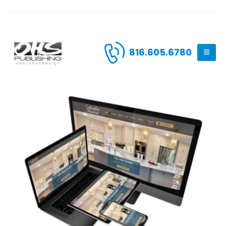
816.605.6780