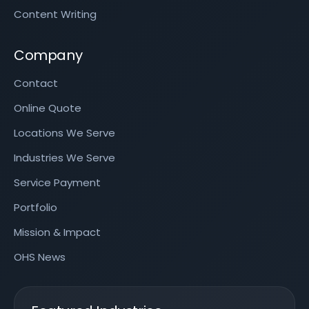
Content Writing
Company
Contact
Online Quote
Locations We Serve
Industries We Serve
Service Payment
Portfolio
Mission & Impact
OHS News