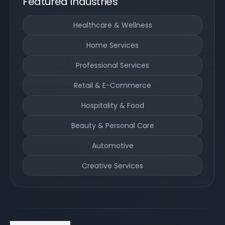
Featured Industries
Healthcare & Wellness
Home Services
Professional Services
Retail & E-Commerce
Hospitality & Food
Beauty & Personal Care
Automotive
Creative Services