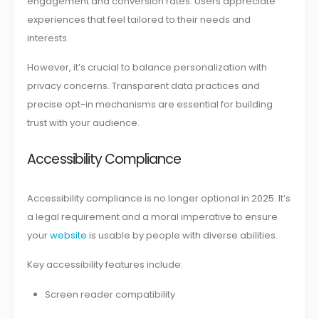
engagement and conversion rates. Users appreciate
experiences that feel tailored to their needs and
interests.
However, it’s crucial to balance personalization with
privacy concerns. Transparent data practices and
precise opt-in mechanisms are essential for building
trust with your audience.
Accessibility Compliance
Accessibility compliance is no longer optional in 2025. It’s
a legal requirement and a moral imperative to ensure
your
website
is usable by people with diverse abilities.
Key accessibility features include:
Screen reader compatibility