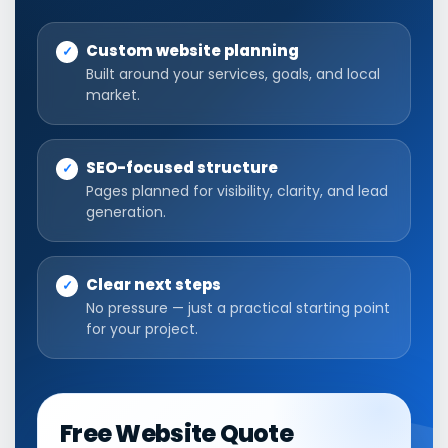
Custom website planning
Built around your services, goals, and local
market.
SEO-focused structure
Pages planned for visibility, clarity, and lead
generation.
Clear next steps
No pressure — just a practical starting point
for your project.
Free Website Quote