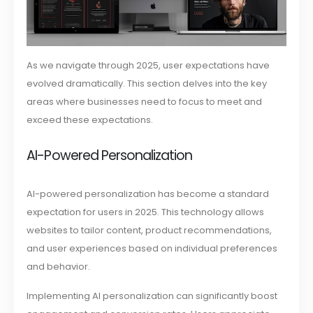
As we navigate through 2025, user expectations have
evolved dramatically. This section delves into the key
areas where businesses need to focus to meet and
exceed these expectations.
AI-Powered Personalization
AI-powered personalization has become a standard
expectation for users in 2025. This technology allows
websites to tailor content, product recommendations,
and user experiences based on individual preferences
and behavior.
Implementing AI personalization can significantly boost