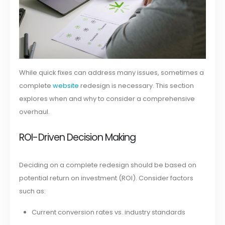
While quick fixes can address many issues, sometimes a
complete
website
redesign is necessary. This section
explores when and why to consider a comprehensive
overhaul.
ROI-Driven Decision Making
Deciding on a complete redesign should be based on
potential return on investment (ROI). Consider factors
such as:
Current conversion rates vs. industry standards