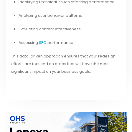
Identifying technical issues affecting performance
Analyzing user behavior patterns
Evaluating content effectiveness
Assessing
SEO
performance
This data-driven approach ensures that your redesign
efforts are focused on areas that will have the most
significant impact on your business goals.