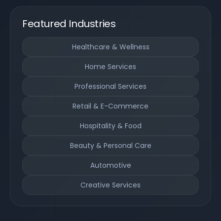
Featured Industries
Healthcare & Wellness
Home Services
Professional Services
Retail & E-Commerce
Hospitality & Food
Beauty & Personal Care
Automotive
Creative Services