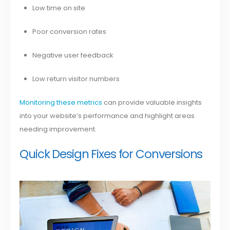
Low time on site
Poor conversion rates
Negative user feedback
Low return visitor numbers
Monitoring these metrics
can provide valuable insights
into your website’s performance and highlight areas
needing improvement.
Quick Design Fixes for Conversions