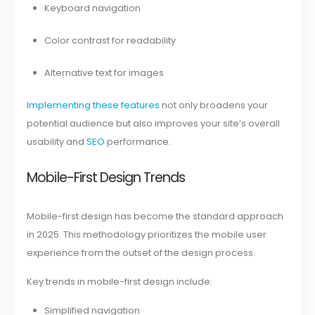
Keyboard navigation
Color contrast for readability
Alternative text for images
Implementing these features
not only broadens your
potential audience but also improves your site’s overall
usability and
SEO
performance.
Mobile-First Design Trends
Mobile-first design has become the standard approach
in 2025. This methodology prioritizes the mobile user
experience from the outset of the design process.
Key trends in mobile-first design include:
Simplified navigation