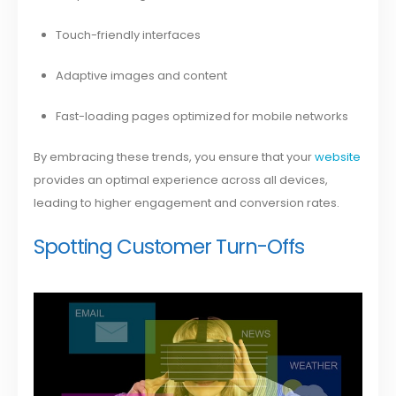
Touch-friendly interfaces
Adaptive images and content
Fast-loading pages optimized for mobile networks
By embracing these trends, you ensure that your
website
provides an optimal experience across all devices,
leading to higher engagement and conversion rates.
Spotting Customer Turn-Offs