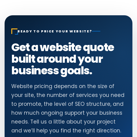
READY TO PRICE YOUR WEBSITE?
Get a website quote
built around your
business goals.
Website pricing depends on the size of
your site, the number of services you need
to promote, the level of SEO structure, and
how much ongoing support your business
needs. Tell us a little about your project
and we’ll help you find the right direction.