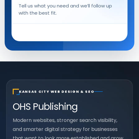
Tell us what you need and we’ll follow up
with the best fit.
KANSAS CITY WEB DESIGN & SEO
OHS Publishing
Modern websites, stronger search visibility,
and smarter digital strategy for businesses
that want to look more established and grow