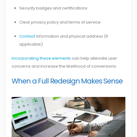
Security badges and certifications
Clear privacy policy and terms of service
Contact
information and physical address (if
applicable)
Incorporating these elements
can help alleviate user
concerns and increase the likelihood of conversions.
When a Full Redesign Makes Sense