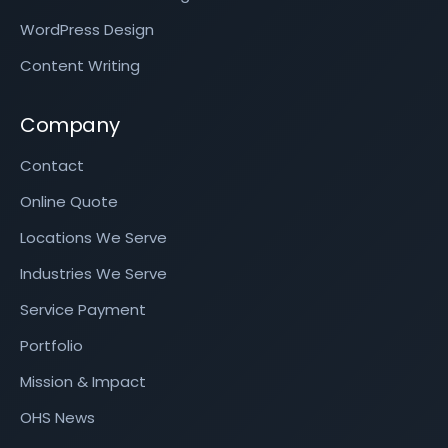
WordPress Design
Content Writing
Company
Contact
Online Quote
Locations We Serve
Industries We Serve
Service Payment
Portfolio
Mission & Impact
OHS News