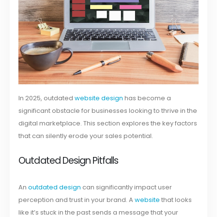
In 2025, outdated
website design
has become a
significant obstacle for businesses looking to thrive in the
digital marketplace. This section explores the key factors
that can silently erode your sales potential.
Outdated Design Pitfalls
An
outdated design
can significantly impact user
perception and trust in your brand. A
website
that looks
like it’s stuck in the past sends a message that your