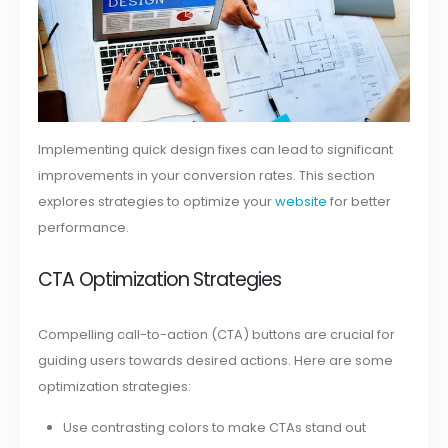
Implementing quick design fixes can lead to significant
improvements in your conversion rates. This section
explores strategies to optimize your
website
for better
performance.
CTA Optimization Strategies
Compelling call-to-action (CTA) buttons are crucial for
guiding users towards desired actions. Here are some
optimization strategies:
Use contrasting colors to make CTAs stand out