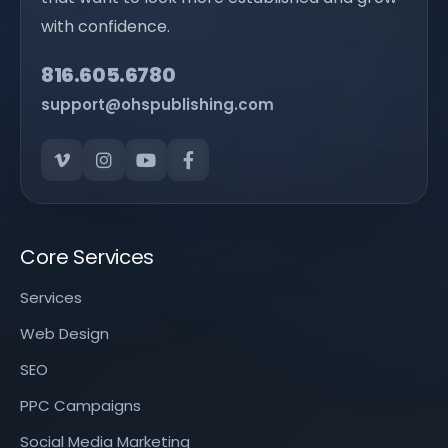
with confidence.
816.605.6780
support@ohspublishing.com
Core Services
Services
Web Design
SEO
PPC Campaigns
Social Media Marketing