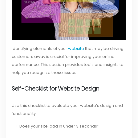
Identifying elements of your
website
that may be driving
customers away is crucial for improving your online
performance. This section provides tools and insights to
help you recognize these issues.
Self-Checklist for Website Design
Use this checklist to evaluate your website’s design and
functionality:
Does your site load in under 3 seconds?