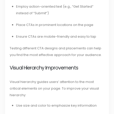
Employ action-oriented text (e.g., “Get Started”
instead of “Submit”)
Place CTAs in prominent locations on the page
Ensure CTAs are mobile-friendly and easy to tap
Testing different CTA designs and placements can help
you find the most effective approach for your audience.
Visual Hierarchy Improvements
Visual hierarchy guides users’ attention to the most
critical elements on your page. To improve your visual
hierarchy:
Use size and color to emphasize key information