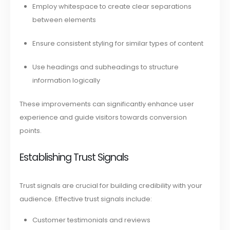
Employ whitespace to create clear separations
between elements
Ensure consistent styling for similar types of content
Use headings and subheadings to structure
information logically
These improvements can significantly enhance user
experience and guide visitors towards conversion
points.
Establishing Trust Signals
Trust signals are crucial for building credibility with your
audience. Effective trust signals include:
Customer testimonials and reviews