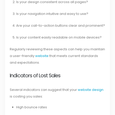
Is your design consistent across all pages?
Is your navigation intuitive and easy to use?
Are your call-to-action buttons clear and prominent?
Is your content easily readable on mobile devices?
Regularly reviewing these aspects can help you maintain
a user-friendly
website
that meets current standards
and expectations.
Indicators of Lost Sales
Several indicators can suggest that your
website design
is costing you sales:
High bounce rates