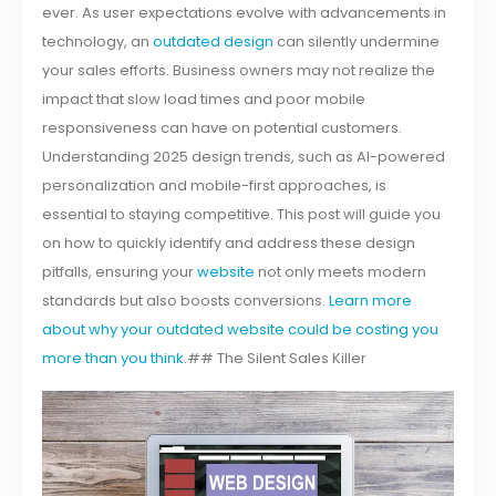
ever. As user expectations evolve with advancements in
technology, an
outdated design
can silently undermine
your sales efforts. Business owners may not realize the
impact that slow load times and poor mobile
responsiveness can have on potential customers.
Understanding 2025 design trends, such as AI-powered
personalization and mobile-first approaches, is
essential to staying competitive. This post will guide you
on how to quickly identify and address these design
pitfalls, ensuring your
website
not only meets modern
standards but also boosts conversions.
Learn more
about why your outdated website could be costing you
more than you think
.## The Silent Sales Killer