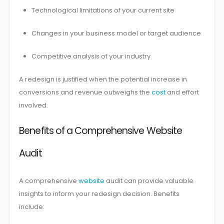
Technological limitations of your current site
Changes in your business model or target audience
Competitive analysis of your industry
A redesign is justified when the potential increase in
conversions and revenue outweighs the
cost
and effort
involved.
Benefits of a Comprehensive Website
Audit
A comprehensive
website
audit can provide valuable
insights to inform your redesign decision. Benefits
include: