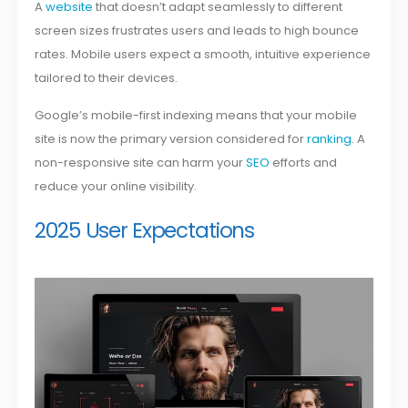
A
website
that doesn’t adapt seamlessly to different
screen sizes frustrates users and leads to high bounce
rates. Mobile users expect a smooth, intuitive experience
tailored to their devices.
Google’s mobile-first indexing means that your mobile
site is now the primary version considered for
ranking
. A
non-responsive site can harm your
SEO
efforts and
reduce your online visibility.
2025 User Expectations