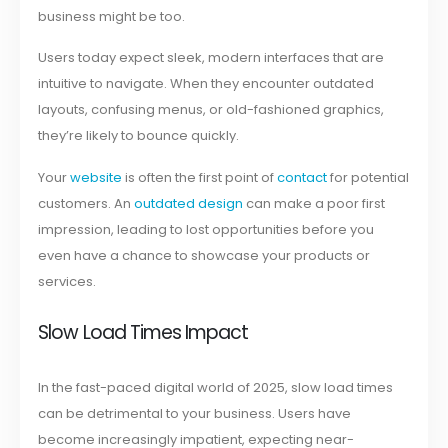
business might be too.
Users today expect sleek, modern interfaces that are
intuitive to navigate. When they encounter outdated
layouts, confusing menus, or old-fashioned graphics,
they’re likely to bounce quickly.
Your
website
is often the first point of
contact
for potential
customers. An
outdated design
can make a poor first
impression, leading to lost opportunities before you
even have a chance to showcase your products or
services.
Slow Load Times Impact
In the fast-paced digital world of 2025, slow load times
can be detrimental to your business. Users have
become increasingly impatient, expecting near-