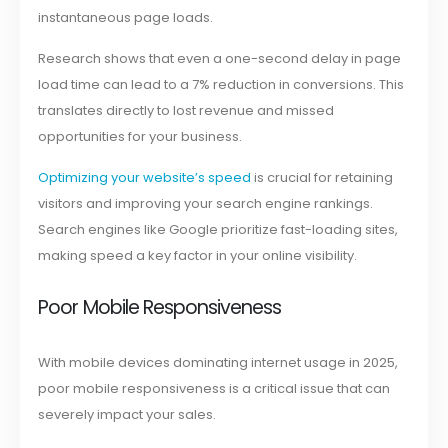
instantaneous page loads.
Research shows that even a one-second delay in page
load time can lead to a 7% reduction in conversions. This
translates directly to lost revenue and missed
opportunities for your business.
Optimizing your website’s speed
is crucial for retaining
visitors and improving your search engine rankings.
Search engines like Google prioritize fast-loading sites,
making speed a key factor in your online visibility.
Poor Mobile Responsiveness
With mobile devices dominating internet usage in 2025,
poor mobile responsiveness is a critical issue that can
severely impact your sales.