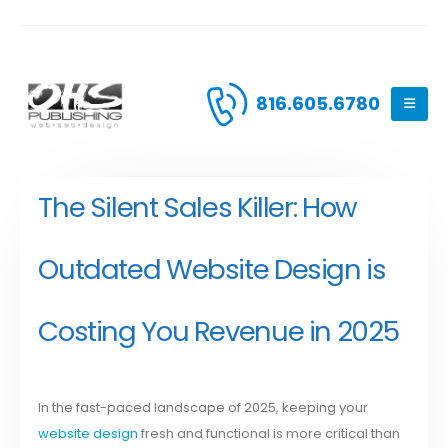
816.605.6780
The Silent Sales Killer: How
Outdated Website Design is
Costing You Revenue in 2025
In the fast-paced landscape of 2025, keeping your
website design
fresh and functional is more critical than