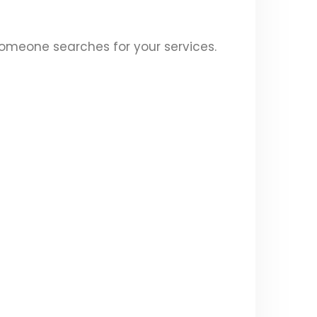
someone searches for your services.