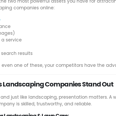
the two most powerful assets you have for attracti
aping companies online:
e
dance
images)
 a service
 search results
ng even one of these, your competitors have the ad
s Landscaping Companies Stand Out
, and just like landscaping, presentation matters. A
any is skilled, trustworthy, and reliable.
or Landscaping & Lawn Care: