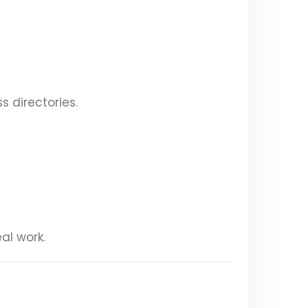
s directories.
al work.