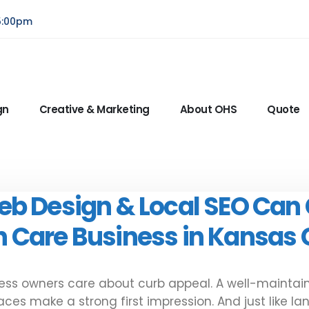
5:00pm
gn
Creative & Marketing
About OHS
Quote
eb Design & Local SEO Can
 Care Business in Kansas 
ss owners care about curb appeal. A well-maintain
es make a strong first impression. And just like l