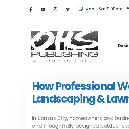
Mon - Sat 9:00am - 
Desi
How Professional W
Landscaping & Lawn
In Kansas City, homeowners and busine
and thoughtfully designed outdoor spac