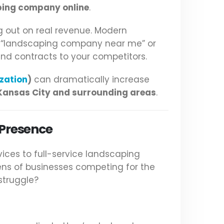
ping company online
.
g out on real revenue. Modern
r “landscaping company near me” or
and contracts to your competitors.
zation
)
can dramatically increase
Kansas City and surrounding areas
.
 Presence
ices to full-service landscaping
ens of businesses competing for the
struggle?