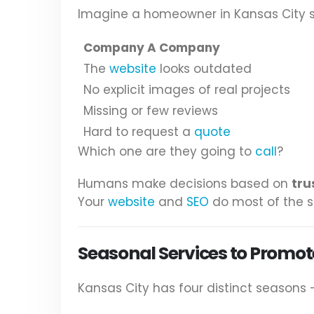
Imagine a homeowner in Kansas City se
Company A Company
The
website
looks outdated
No explicit images of real projects
Missing or few reviews
Hard to request a
quote
Which one are they going to
call
?
Humans make decisions based on
tru
Your
website
and
SEO
do most of the s
Seasonal Services to Promot
Kansas City has four distinct seasons 