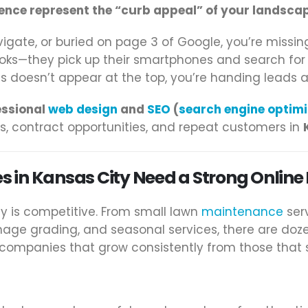
ence represent the “curb appeal” of your landsca
igate, or buried on page 3 of Google, you’re missin
ooks—they pick up their smartphones and search fo
ess doesn’t appear at the top, you’re handing leads 
essional
web design
and
SEO
(
search engine optimi
, contract opportunities, and repeat customers in
 in Kansas City Need a Strong Online
ty is competitive. From small lawn
maintenance
serv
age grading, and seasonal services, there are doz
ompanies that grow consistently from those that 