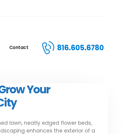
816.605.6780
Contact
 Grow Your
City
ed lawn, neatly edged flower beds,
andscaping enhances the exterior of a