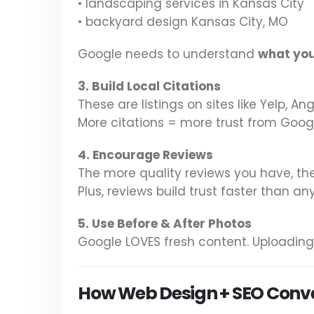
• landscaping services in Kansas City
• backyard design Kansas City, MO
Google needs to understand
what yo
3. Build Local Citations
These are listings on sites like Yelp, A
More citations = more trust from Goog
4. Encourage Reviews
The more quality reviews you have, th
Plus, reviews build trust faster than any
5. Use Before & After Photos
Google LOVES fresh content. Uploading
How Web Design + SEO Convert