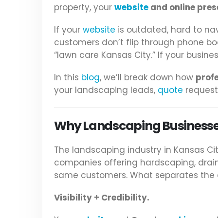
property, your
website
and online pres
If your
website
is outdated, hard to nav
customers don’t flip through phone b
“lawn care Kansas City.” If your busin
In this
blog
, we’ll break down how
prof
your landscaping leads,
quote
requests
Why Landscaping Businesses
The landscaping industry in Kansas Ci
companies offering hardscaping, drain
same customers. What separates the c
Visibility + Credibility.