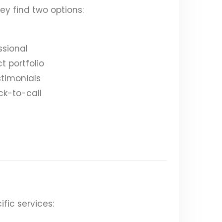
y find two options:
ssional
t portfolio
timonials
ck-to-call
fic services: