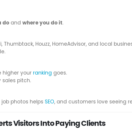
u do
and
where you do it
.
ngi, Thumbtack, Houzz, HomeAdvisor, and local busines
le.
e higher your
ranking
goes.
 sales pitch.
 job photos helps
SEO
, and customers love seeing re
s Visitors Into Paying Clients