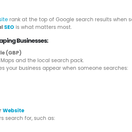
ite
rank at the top of Google search results when 
al
SEO
is what matters most.
aping Businesses:
ile (GBP)
e Maps and the local search pack.
kes your business appear when someone searches:
r
Website
 search for, such as: