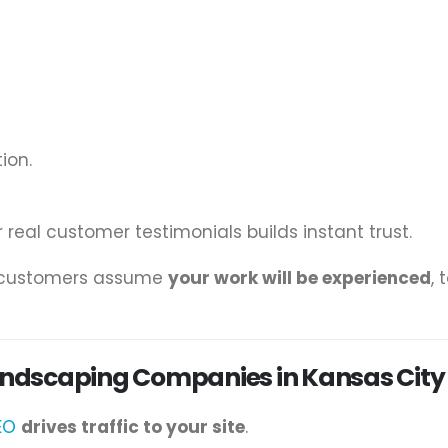
ion.
 real customer testimonials builds instant trust.
, customers assume
your work will be experienced
, 
Landscaping Companies in Kansas City
EO
drives traffic to your site
.