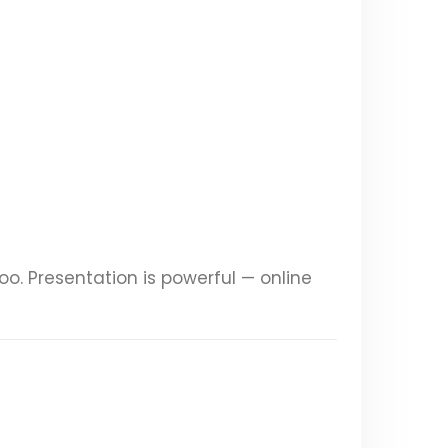
too. Presentation is powerful — online