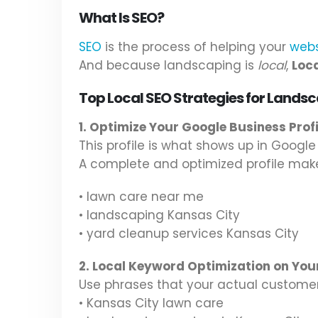
What Is SEO?
SEO
is the process of helping your
webs
And because landscaping is
local
,
Loc
Top Local SEO Strategies for Landsc
1. Optimize Your Google Business Prof
This profile is what shows up in Googl
A complete and optimized profile ma
• lawn care near me
• landscaping Kansas City
• yard cleanup services Kansas City
2. Local Keyword Optimization on You
Use phrases that your actual customers
• Kansas City lawn care