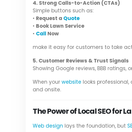
4. Strong Calls-to-Action (CTAs)
Simple buttons such as:
•
Request a
Quote
•
Book Lawn Service
•
Call
Now
make it easy for customers to take act
5. Customer Reviews & Trust Signals
Showing Google reviews, BBB ratings, or
When your
website
looks professional
and onsite.
The Power of Local SEO for 
Web design
lays the foundation, but
S