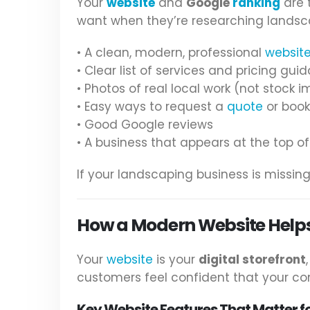
Your
website
and
Google
ranking
are 
want when they’re researching landsc
• A clean, modern, professional
websit
• Clear list of services and pricing gui
• Photos of real local work (not stock 
• Easy ways to request a
quote
or book
• Good Google reviews
• A business that appears at the top of
If your landscaping business is missi
How a Modern Website Help
Your
website
is your
digital storefront
customers feel confident that your comp
Key Website Features That Matter f