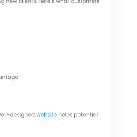
ng new clients. Here’s what customers
vantage.
 well-designed
website
helps potential