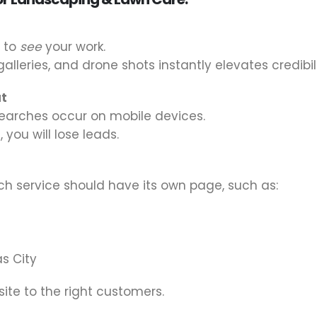
t to
see
your work.
alleries, and drone shots instantly elevates credibili
ut
earches occur on mobile devices.
 you will lose leads.
ach service should have its own page, such as:
s City
ite to the right customers.