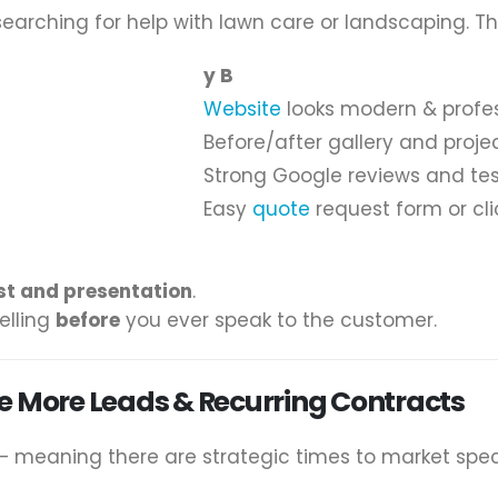
arching for help with lawn care or landscaping. The
y B
Website
looks modern & profe
Before/after gallery and projec
Strong Google reviews and tes
Easy
quote
request form or cli
st and presentation
.
elling
before
you ever speak to the customer.
e More Leads & Recurring Contracts
— meaning there are strategic times to market speci