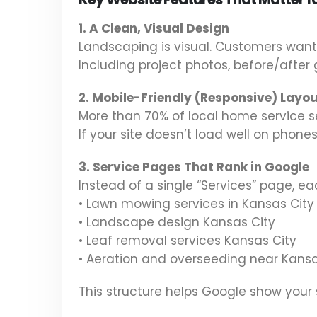
1. A Clean, Visual Design
Landscaping is visual. Customers wan
Including project photos, before/after g
2. Mobile-Friendly (Responsive) Layo
More than 70% of local home service s
If your site doesn’t load well on phones,
3. Service Pages That Rank in Google
Instead of a single “Services” page, e
• Lawn mowing services in Kansas City
• Landscape design Kansas City
• Leaf removal services Kansas City
• Aeration and overseeding near Kansa
This structure helps Google show your s