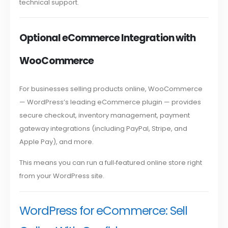
technical support.
Optional eCommerce Integration with
WooCommerce
For businesses selling products online, WooCommerce
— WordPress’s leading eCommerce plugin — provides
secure checkout, inventory management, payment
gateway integrations (including PayPal, Stripe, and
Apple Pay), and more.
This means you can run a full‑featured online store right
from your WordPress site.
WordPress for eCommerce: Sell