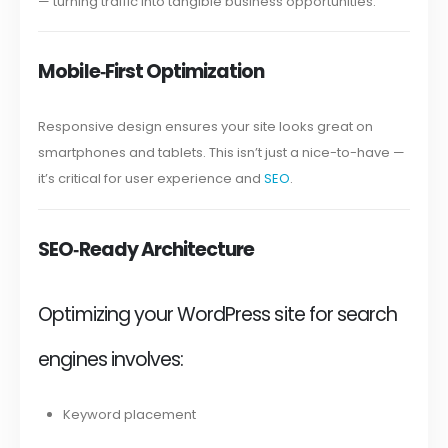
— turning traffic into tangible business opportunities.
Mobile‑First Optimization
Responsive design ensures your site looks great on
smartphones and tablets. This isn’t just a nice-to-have —
it’s critical for user experience and
SEO
.
SEO‑Ready Architecture
Optimizing your WordPress site for search
engines involves:
Keyword placement