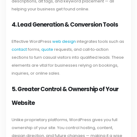
descriptions, alt tags, and keyword placement — all
helping your business get found online.
4. Lead Generation & Conversion Tools
Effective WordPress
web design
integrates tools such as
contact
forms,
quote
requests, and call‑to‑action
sections to turn casual visitors into qualified leads. These
elements are vital for businesses relying on bookings,
inquiries, or online sales.
5. Greater Control & Ownership of Your
Website
Unlike proprietary platforms, WordPress gives you full
ownership of your site. You control hosting, content,
design direction, and future changes — making it a wise