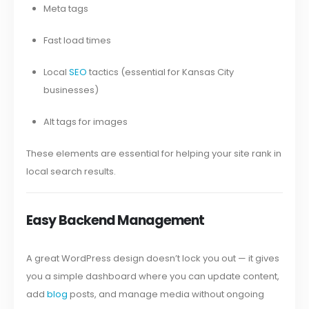
Meta tags
Fast load times
Local
SEO
tactics (essential for Kansas City
businesses)
Alt tags for images
These elements are essential for helping your site rank in
local search results.
Easy Backend Management
A great WordPress design doesn’t lock you out — it gives
you a simple dashboard where you can update content,
add
blog
posts, and manage media without ongoing