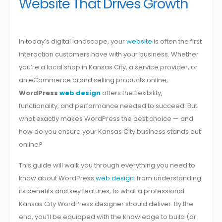
Website That Drives Growth
In today’s digital landscape, your
website
is often the first
interaction customers have with your business. Whether
you’re a local shop in Kansas City, a service provider, or
an eCommerce brand selling products online,
WordPress
web design
offers the flexibility,
functionality, and performance needed to succeed. But
what exactly makes WordPress the best choice — and
how do you ensure your Kansas City business stands out
online?
This guide will walk you through everything you need to
know about WordPress
web design
: from understanding
its benefits and key features, to what a professional
Kansas City WordPress designer should deliver. By the
end, you’ll be equipped with the knowledge to build (or