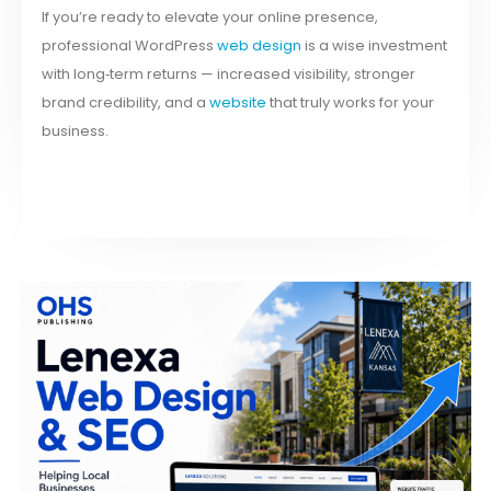
If you’re ready to elevate your online presence,
professional WordPress
web design
is a wise investment
with long‑term returns — increased visibility, stronger
brand credibility, and a
website
that truly works for your
business.