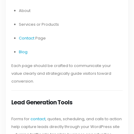
About
Services or Products
Contact
Page
Blog
Each page should be crafted to communicate your
value clearly and strategically guide visitors toward
conversion.
Lead Generation Tools
Forms for
contact
, quotes, scheduling, and calls to action
help capture leads directly through your WordPress site