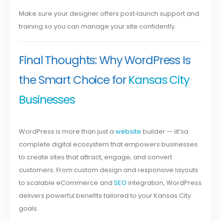
Make sure your designer offers post‑launch support and
training so you can manage your site confidently.
Final Thoughts: Why WordPress Is
the Smart Choice for
Kansas City
Businesses
WordPress is more than just a
website
builder — iit’sa
complete digital ecosystem that empowers businesses
to create sites that attract, engage, and convert
customers. From custom design and responsive layouts
to scalable eCommerce and
SEO
integration, WordPress
delivers powerful benefits tailored to your Kansas City
goals.