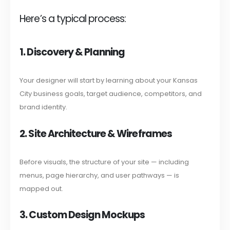
Here’s a typical process:
1. Discovery & Planning
Your designer will start by learning about your Kansas
City business goals, target audience, competitors, and
brand identity.
2. Site Architecture & Wireframes
Before visuals, the structure of your site — including
menus, page hierarchy, and user pathways — is
mapped out.
3. Custom Design Mockups