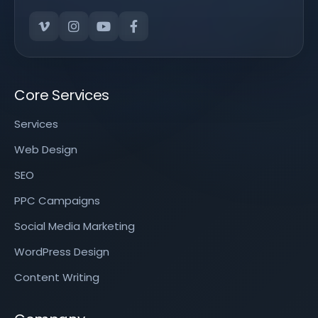
Core Services
Services
Web Design
SEO
PPC Campaigns
Social Media Marketing
WordPress Design
Content Writing