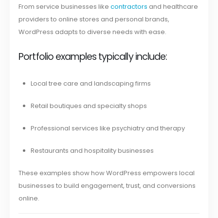
From service businesses like
contractors
and healthcare
providers to online stores and personal brands,
WordPress adapts to diverse needs with ease.
Portfolio examples typically include:
Local tree care and landscaping firms
Retail boutiques and specialty shops
Professional services like psychiatry and therapy
Restaurants and hospitality businesses
These examples show how WordPress empowers local
businesses to build engagement, trust, and conversions
online.