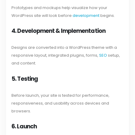
Prototypes and mockups help visualize how your
WordPress site will look before
development
begins.
4. Development & Implementation
Designs are converted into a WordPress theme with a
responsive layout, integrated plugins, forms,
SEO
setup,
and content.
5. Testing
Before launch, your site is tested for performance,
responsiveness, and usability across devices and
browsers.
6. Launch