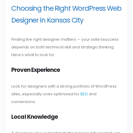
Choosing the Right WordPress Web
Designer in Kansas City
Finding the right designer matters — your ssite’ssuccess
depends on both technical skill and strategic thinking.
Here’s what to look for:
Proven Experience
Look for designers with a strong portfolio of WordPress
sites, especially ones optimized for
SEO
and
conversions.
Local Knowledge