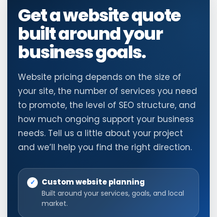
Get a website quote
built around your
business goals.
Website pricing depends on the size of
your site, the number of services you need
to promote, the level of SEO structure, and
how much ongoing support your business
needs. Tell us a little about your project
and we’ll help you find the right direction.
Custom website planning
Built around your services, goals, and local
market.