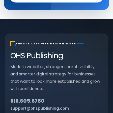
KANSAS CITY WEB DESIGN & SEO
OHS Publishing
Modern websites, stronger search visibility,
and smarter digital strategy for businesses
that want to look more established and grow
with confidence.
816.605.6780
support@ohspublishing.com