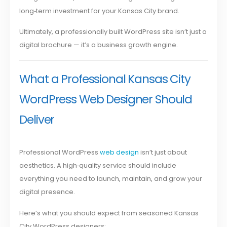
long‑term investment for your Kansas City brand.
Ultimately, a professionally built WordPress site isn’t just a
digital brochure — it’s a business growth engine.
What a Professional Kansas City
WordPress Web Designer Should
Deliver
Professional WordPress
web design
isn’t just about
aesthetics. A high‑quality service should include
everything you need to launch, maintain, and grow your
digital presence.
Here’s what you should expect from seasoned Kansas
City WordPress designers: