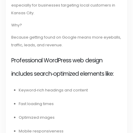
especially for businesses targeting local customers in
Kansas City.
Why?
Because getting found on Google means more eyeballs,
traffic, leads, and revenue.
Professional WordPress web design
includes search‑optimized elements like:
Keyword‑rich headings and content
Fast loading times
Optimized images
Mobile responsiveness