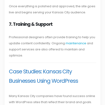
Once everything is polished and approved, the site goes
live and begins serving your Kansas City audience.
7. Training & Support
Professional designers often provide training to help you
update content confidently. Ongoing
maintenance
and
support services are also offered to maintain and
optimize.
Case Studies: Kansas City
Businesses Using WordPress
Many Kansas City companies have found success online
with WordPress sites that reflect their brand and goals.