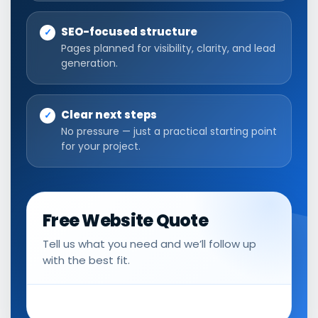
SEO-focused structure
Pages planned for visibility, clarity, and lead
generation.
Clear next steps
No pressure — just a practical starting point
for your project.
Free Website Quote
Tell us what you need and we’ll follow up
with the best fit.