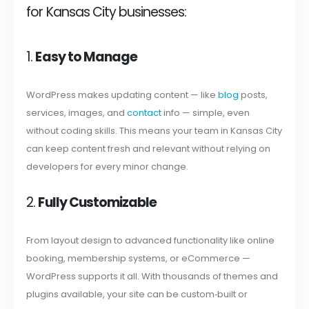
for Kansas City businesses:
1.
Easy to Manage
WordPress makes updating content — like
blog
posts,
services, images, and
contact
info — simple, even
without coding skills. This means your team in Kansas City
can keep content fresh and relevant without relying on
developers for every minor change.
2.
Fully Customizable
From layout design to advanced functionality like online
booking, membership systems, or eCommerce —
WordPress supports it all. With thousands of themes and
plugins available, your site can be custom‑built or