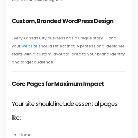
Custom, Branded WordPress Design
Every Kansas City business has a unique story — and
your
website
should reflect that. A professional designer
starts with a custom layout tailored to your brand identity
and target audience.
Core Pages for Maximum Impact
Your site should include essential pages
like:
Home