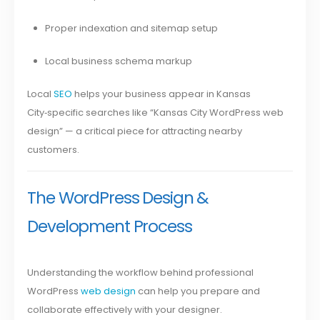
Proper indexation and sitemap setup
Local business schema markup
Local
SEO
helps your business appear in Kansas
City‑specific searches like “Kansas City WordPress web
design” — a critical piece for attracting nearby
customers.
The WordPress Design &
Development Process
Understanding the workflow behind professional
WordPress
web design
can help you prepare and
collaborate effectively with your designer.