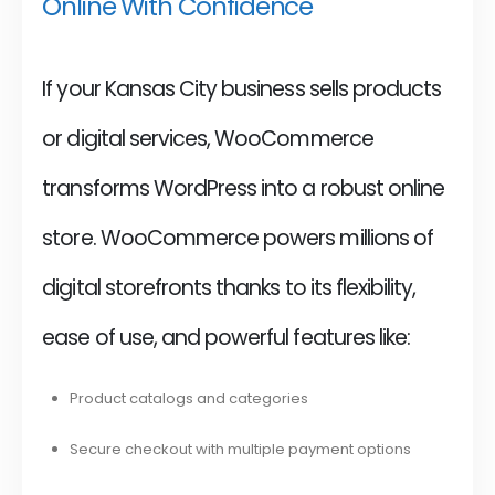
Online With Confidence
If your Kansas City business sells products
or digital services, WooCommerce
transforms WordPress into a robust online
store. WooCommerce powers millions of
digital storefronts thanks to its flexibility,
ease of use, and powerful features like:
Product catalogs and categories
Secure checkout with multiple payment options