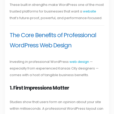
These built‑in strengths make WordPress one of the most
trusted platforms for businesses that want a
website
that’s future‑proof, powerful, and performance‑focused.
The Core Benefits of Professional
WordPress Web Design
Investing in professional WordPress
web design
—
especially from experienced Kansas City designers —
comes with a host of tangible business benefits.
1. First Impressions Matter
Studies show that users form an opinion about your site
within milliseconds. A professional WordPress layout can