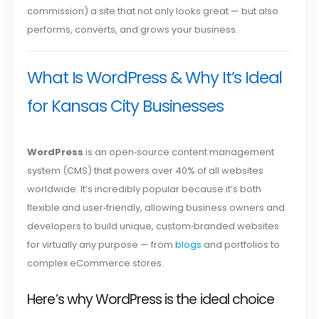
commission) a site that not only looks great — but also
performs, converts, and grows your business.
What Is WordPress & Why It’s Ideal
for Kansas City Businesses
WordPress
is an open‑source content management
system (CMS) that powers over 40% of all websites
worldwide. It’s incredibly popular because it’s both
flexible and user‑friendly, allowing business owners and
developers to build unique, custom‑branded websites
for virtually any purpose — from
blogs
and portfolios to
complex eCommerce stores.
Here’s why WordPress is the ideal choice