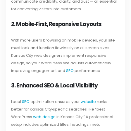
communicate credibility, clarity, and trust — all essential
for converting visitors into customers.
2. Mobile‑First, Responsive Layouts
With more users browsing on mobile devices, your site
must look and function flawlessly on all screen sizes.
Kansas City web designers implement responsive
design, so your WordPress site adjusts automatically —
improving engagement and
SEO
performance.
3. Enhanced SEO & Local Visibility
Local
SEO
optimization ensures your
website
ranks
better for Kansas City‑specific searches like “best
WordPress
web design
in Kansas City.” A professional
setup includes optimized titles, headings, meta