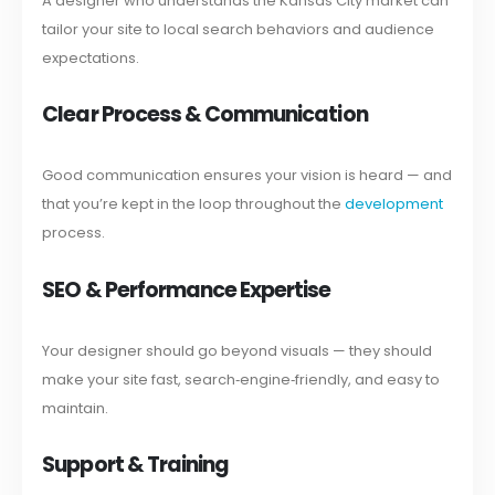
A designer who understands the Kansas City market can
tailor your site to local search behaviors and audience
expectations.
Clear Process & Communication
Good communication ensures your vision is heard — and
that you’re kept in the loop throughout the
development
process.
SEO & Performance Expertise
Your designer should go beyond visuals — they should
make your site fast, search‑engine‑friendly, and easy to
maintain.
Support & Training