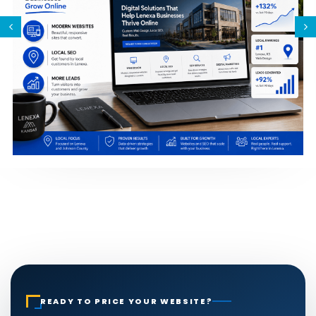
READY TO PRICE YOUR WEBSITE?