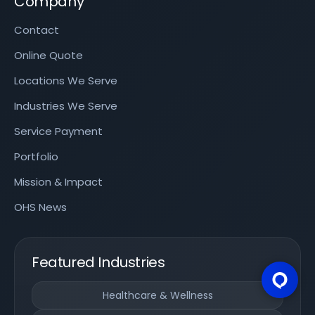
Company
Contact
Online Quote
Locations We Serve
Industries We Serve
Service Payment
Portfolio
Mission & Impact
OHS News
Featured Industries
Healthcare & Wellness