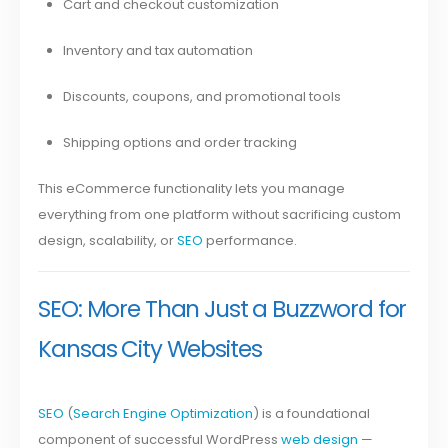
Cart and checkout customization
Inventory and tax automation
Discounts, coupons, and promotional tools
Shipping options and order tracking
This eCommerce functionality lets you manage
everything from one platform without sacrificing custom
design, scalability, or
SEO
performance.
SEO: More Than Just a Buzzword for
Kansas City Websites
SEO
(
Search Engine Optimization
) is a foundational
component of successful WordPress
web design
—