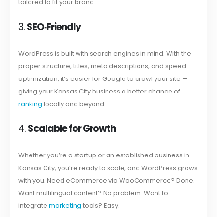
tailored to fit your brand.
3.
SEO‑Friendly
WordPress is built with search engines in mind. With the
proper structure, titles, meta descriptions, and speed
optimization, it’s easier for Google to crawl your site —
giving your Kansas City business a better chance of
ranking
locally and beyond.
4.
Scalable for Growth
Whether you’re a startup or an established business in
Kansas City, you’re ready to scale, and WordPress grows
with you. Need eCommerce via WooCommerce? Done.
Want multilingual content? No problem. Want to
integrate
marketing
tools? Easy.