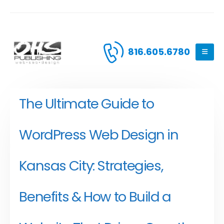
816.605.6780
The Ultimate Guide to
WordPress Web Design in
Kansas City: Strategies,
Benefits & How to Build a